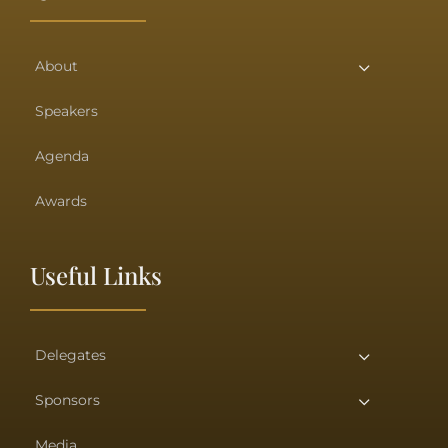
About
Speakers
Agenda
Awards
Useful Links
Delegates
Sponsors
Media