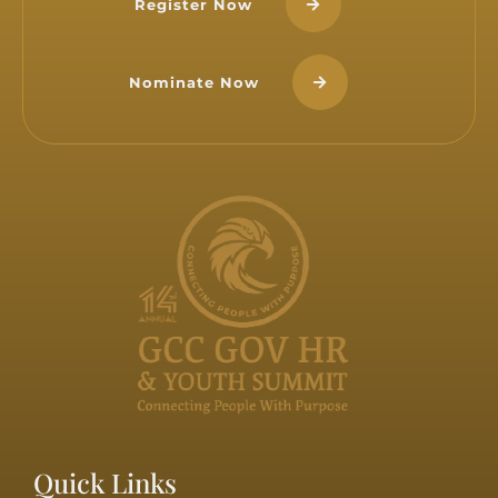
Register Now
Nominate Now
Quick Links