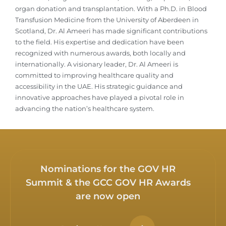
organ donation and transplantation. With a Ph.D. in Blood
Transfusion Medicine from the University of Aberdeen in
Scotland, Dr. Al Ameeri has made significant contributions
to the field. His expertise and dedication have been
recognized with numerous awards, both locally and
internationally. A visionary leader, Dr. Al Ameeri is
committed to improving healthcare quality and
accessibility in the UAE. His strategic guidance and
innovative approaches have played a pivotal role in
advancing the nation’s healthcare system.
Nominations for the GOV HR
Summit & the GCC GOV HR Awards
are now open