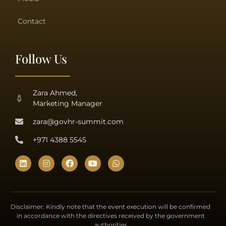
Contact
Follow Us
Zara Ahmed,
Marketing Manager
zara@govhr-summit.com
+971 4388 5545
Disclaimer: Kindly note that the event execution will be confirmed
in accordance with the directives received by the government
authorities