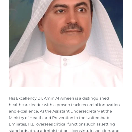
His Excellency Dr. Amin Al Ameeri is a distinguished
healthcare leader with a proven track record of innovation
and excellence. As the Assistant Undersecretary at the
Ministry of Health and Prevention in the United Arab
Emirates, H.E. oversees critical functions such as setting
standards, drug administration, licensing, inspection, and