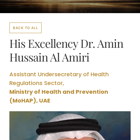
BACK TO ALL
His Excellency Dr. Amin
Hussain Al Amiri
Assistant Undersecretary of Health
Regulations Sector,
Ministry of Health and Prevention
(MoHAP), UAE