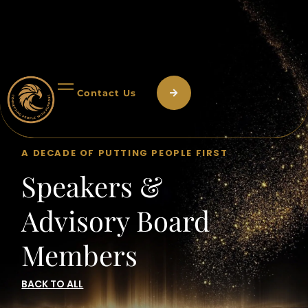
Contact Us
A DECADE OF PUTTING PEOPLE FIRST
Speakers &
Advisory Board
Members
BACK TO ALL