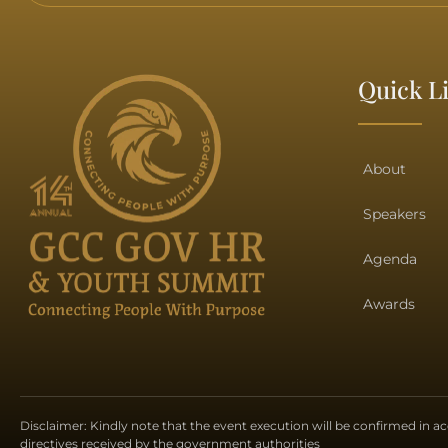
Quick L
About
Speakers
Agenda
Awards
Disclaimer: Kindly note that the event execution will be confirmed in 
directives received by the government authorities