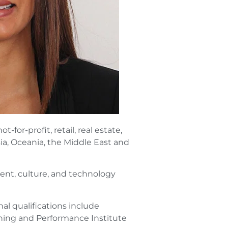
for-profit, retail, real estate,
ia, Oceania, the Middle East and
ent, culture, and technology
al qualifications include
ning and Performance Institute