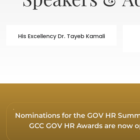
His Excellency Dr. Tayeb Kamali
Nominations for the GOV HR Summi
GCC GOV HR Awards are now 