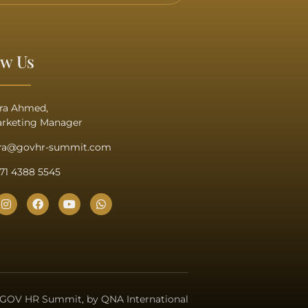
ow Us
ra Ahmed,
rketing Manager
ra@govhr-summit.com
71 4388 5545
 GOV HR Summit, by QNA International