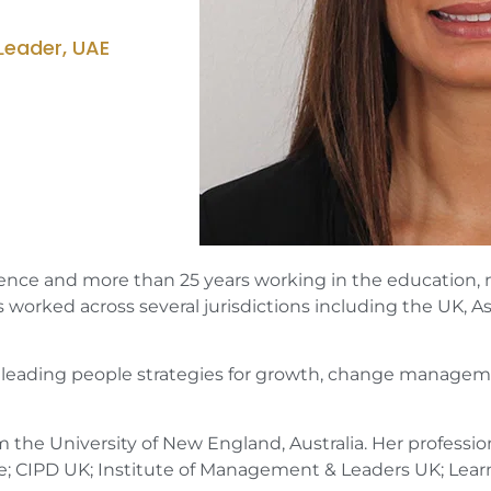
Leader, UAE
ence and more than 25 years working in the education, not-
 worked across several jurisdictions including the UK, As
or leading people strategies for growth, change managem
the University of New England, Australia. Her profession
; CIPD UK; Institute of Management & Leaders UK; Lear