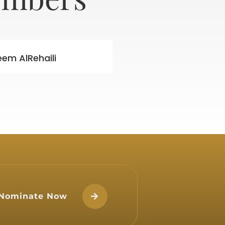
eem AlRehaili
Nominate Now