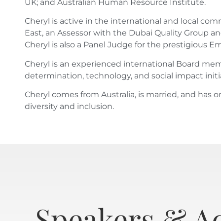
UK; and Australian Human Resource Institute.
Cheryl is active in the international and local 
East, an Assessor with the Dubai Quality Group an
Cheryl is also a Panel Judge for the prestigious
Cheryl is an experienced international Board membe
determination, technology, and social impact initi
Cheryl comes from Australia, is married, and has o
diversity and inclusion.
Speakers & A