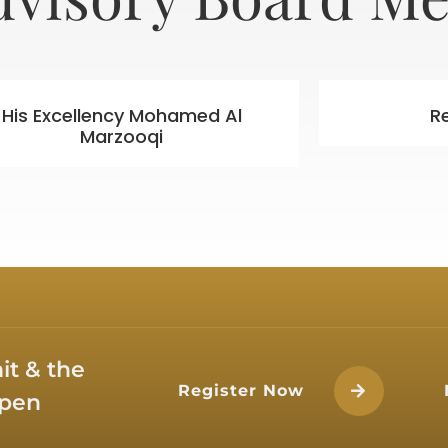
His Excellency Mohamed Al
R
Marzooqi
t & the
Register Now
open