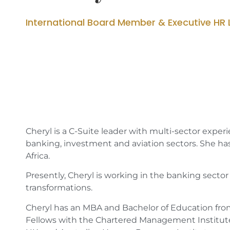
International Board Member & Executive HR 
Cheryl is a C-Suite leader with multi-sector experi
banking, investment and aviation sectors. She has
Africa.
Presently, Cheryl is working in the banking sect
transformations.
Cheryl has an MBA and Bachelor of Education from 
Fellows with the Chartered Management Institute