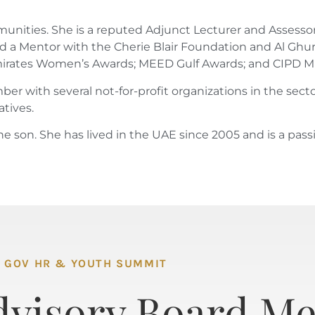
communities. She is a reputed Adjunct Lecturer and Asse
d a Mentor with the Cherie Blair Foundation and Al Ghur
 Emirates Women’s Awards; MEED Gulf Awards; and CIPD M
r with several not-for-profit organizations in the secto
atives.
ne son. She has lived in the UAE since 2005 and is a pass
GOV HR & YOUTH SUMMIT
dvisory Board M