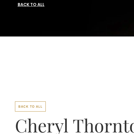
BACK TO ALL
BACK TO ALL
Cheryl Thornt