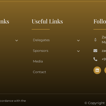
inks
Useful Links
Foll
Za
Delegates
Ma
Sponsors
za
+9
Media
Contact
accordance with the
© Copyright