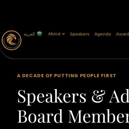
About
العربية
Speakers
Agenda
Award
A DECADE OF PUTTING PEOPLE FIRST
Speakers & Ad
Board Membe