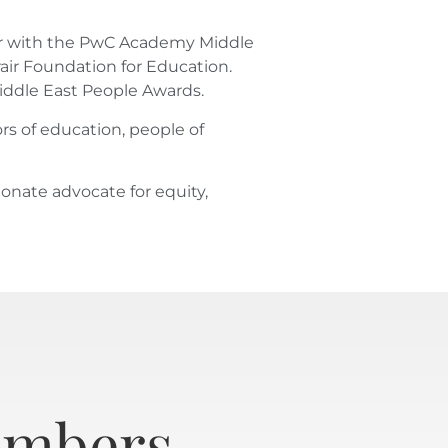
ssor with the PwC Academy Middle
air Foundation for Education.
iddle East People Awards.
rs of education, people of
ionate advocate for equity,
embers