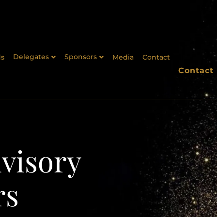
Delegates
Sponsors
s
Media
Contact
Contact
visory
rs