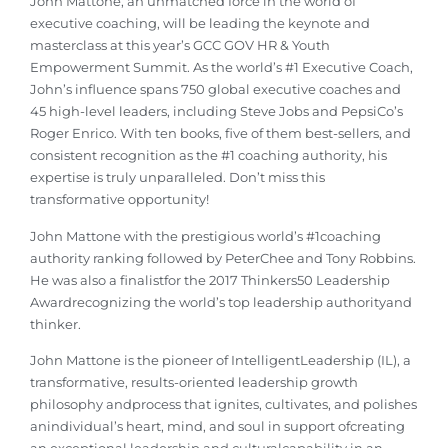
John Mattone, an unmatched force in the world of
executive coaching, will be leading the keynote and
masterclass at this year’s GCC GOV HR & Youth
Empowerment Summit. As the world’s #1 Executive Coach,
John’s influence spans 750 global executive coaches and
45 high-level leaders, including Steve Jobs and PepsiCo’s
Roger Enrico. With ten books, five of them best-sellers, and
consistent recognition as the #1 coaching authority, his
expertise is truly unparalleled. Don’t miss this
transformative opportunity!
John Mattone with the prestigious world’s #1coaching
authority ranking followed by PeterChee and Tony Robbins.
He was also a finalistfor the 2017 Thinkers50 Leadership
Awardrecognizing the world’s top leadership authorityand
thinker.
John Mattone is the pioneer of IntelligentLeadership (IL), a
transformative, results-oriented leadership growth
philosophy andprocess that ignites, cultivates, and polishes
anindividual’s heart, mind, and soul in support ofcreating