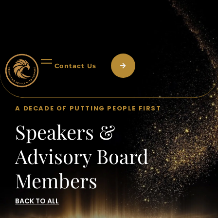
Contact Us
A DECADE OF PUTTING PEOPLE FIRST
Speakers &
Advisory Board
Members
BACK TO ALL