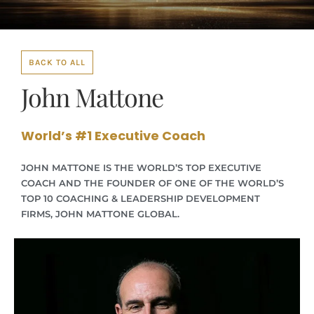
BACK TO ALL
John Mattone
World’s #1 Executive Coach
JOHN MATTONE IS THE WORLD’S TOP EXECUTIVE
COACH AND THE FOUNDER OF ONE OF THE WORLD’S
TOP 10 COACHING & LEADERSHIP DEVELOPMENT
FIRMS, JOHN MATTONE GLOBAL.