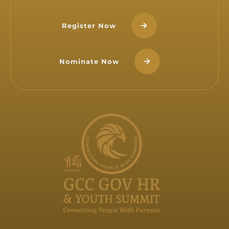
Register Now
Nominate Now