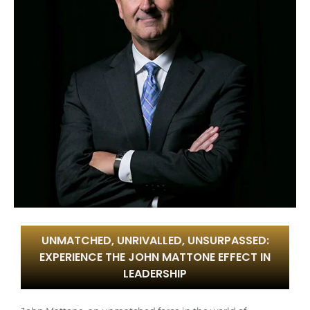
UNMATCHED, UNRIVALLED, UNSURPASSED:
EXPERIENCE THE JOHN MATTONE EFFECT IN
LEADERSHIP