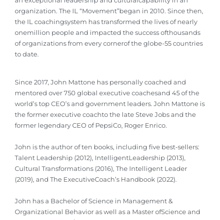
an exceptional leadership and culturalcapability in an
organization. The IL “Movement”began in 2010. Since then,
the IL coachingsystem has transformed the lives of nearly
onemillion people and impacted the success ofthousands
of organizations from every cornerof the globe-55 countries
to date.
Since 2017, John Mattone has personally coached and
mentored over 750 global executive coachesand 45 of the
world’s top CEO’s and government leaders. John Mattone is
the former executive coachto the late Steve Jobs and the
former legendary CEO of PepsiCo, Roger Enrico.
John is the author of ten books, including five best-sellers:
Talent Leadership (2012), IntelligentLeadership (2013),
Cultural Transformations (2016), The Intelligent Leader
(2019), and The ExecutiveCoach’s Handbook (2022).
John has a Bachelor of Science in Management &
Organizational Behavior as well as a Master ofScience and