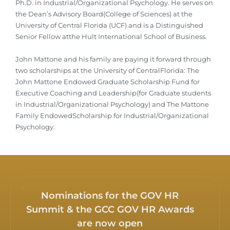
Ph.D. in Industrial/Organizational Psychology. He serves on
the Dean’s Advisory Board(College of Sciences) at the
University of Central Florida (UCF) and is a Distinguished
Senior Fellow atthe Hult International School of Business.
John Mattone and his family are paying it forward through
two scholarships at the University of CentralFlorida: The
John Mattone Endowed Graduate Scholarship Fund for
Executive Coaching and Leadership(for Graduate students
in Industrial/Organizational Psychology) and The Mattone
Family EndowedScholarship for Industrial/Organizational
Psychology.
Nominations for the GOV HR
Summit & the GCC GOV HR Awards
are now open