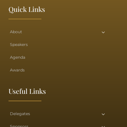
Quick Links
About
Speakers
Agenda
Awards
Useful Links
Delegates
Sponsors