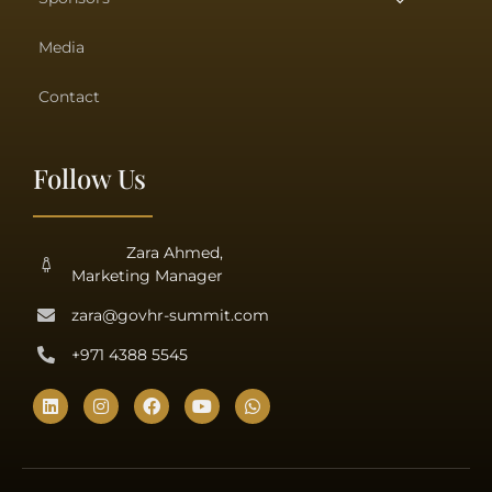
Media
Contact
Follow Us
Zara Ahmed,
Marketing Manager
zara@govhr-summit.com
+971 4388 5545