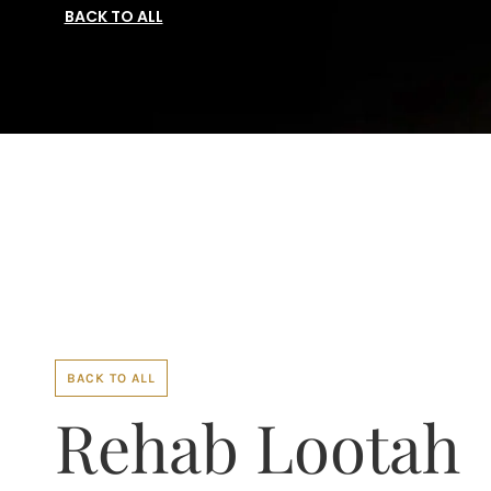
BACK TO ALL
BACK TO ALL
Rehab Lootah