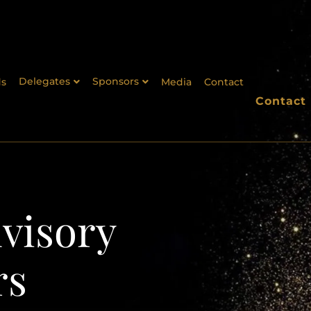
Delegates
Sponsors
s
Media
Contact
Contact
visory
rs