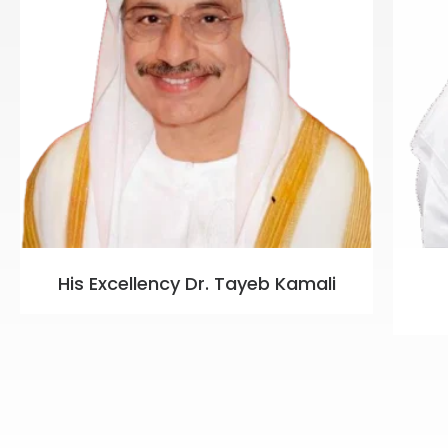
His Excellency Dr. Tayeb Kamali