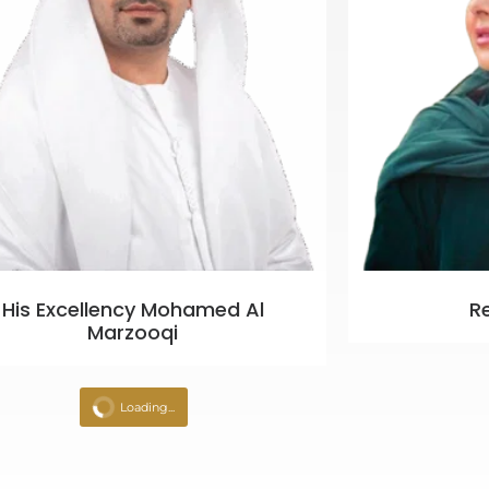
His Excellency Mohamed Al
R
Marzooqi