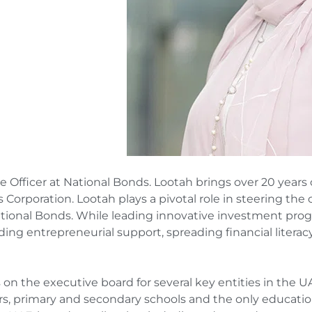
Officer at National Bonds. Lootah brings over 20 years 
Corporation. Lootah plays a pivotal role in steering th
tional Bonds. While leading innovative investment pro
ng entrepreneurial support, spreading financial literacy
s on the executive board for several key entities in the U
ars, primary and secondary schools and the only educatio