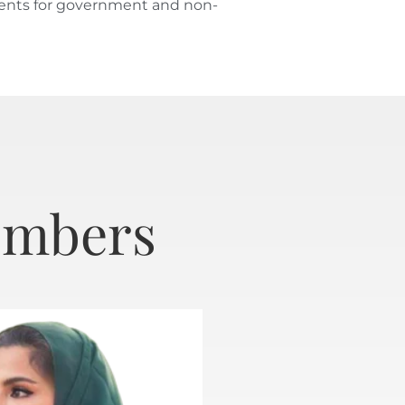
yments for government and non-
embers