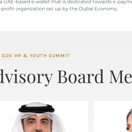
i’, a UAE-based e-wallet that is dedicated towards e-pa
n-profit organization set up by the Dubai Economy.
GOV HR & YOUTH SUMMIT
dvisory Board M