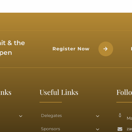
Her Excellen
Isa bi