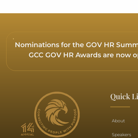
Maitha Ahmed Balfaqeeh