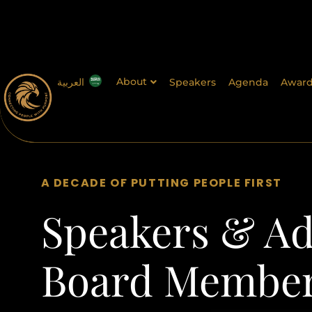
About
العربية
Speakers
Agenda
Award
A DECADE OF PUTTING PEOPLE FIRST
Speakers & Ad
Board Membe