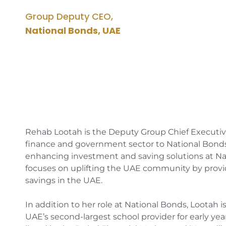
Group Deputy CEO,
National Bonds, UAE
Rehab Lootah is the Deputy Group Chief Executive 
finance and government sector to National Bonds 
enhancing investment and saving solutions at Na
focuses on uplifting the UAE community by providi
savings in the UAE.
In addition to her role at National Bonds, Lootah i
UAE’s second-largest school provider for early ye