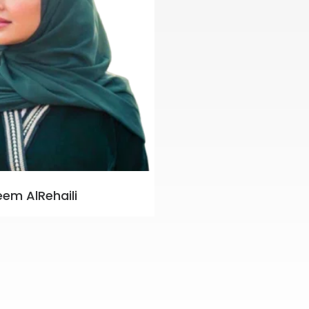
eem AlRehaili