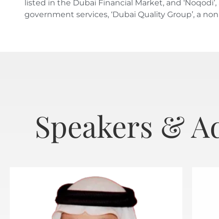
listed in the Dubai Financial Market, and ‘Noqod
government services, ‘Dubai Quality Group’, a no
Speakers & A