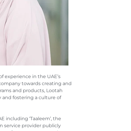
of experience in the UAE’s
e company towards creating and
grams and products, Lootah
 and fostering a culture of
AE including ‘Taaleem’, the
n service provider publicly