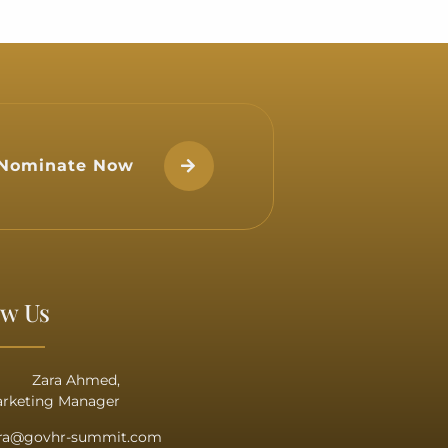
cy Dr. Shaikha Rana bint
n Duaij Al Khalifa